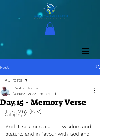
Post
All Posts
Pastor Hollins
All Posts
Jan 23, 2023
1 min read
Day 15 - Memory Verse
Category 1
Luke 2:52 (KJV) 
Category 2
And Jesus increased in wisdom and 
stature, and in favour with God and 