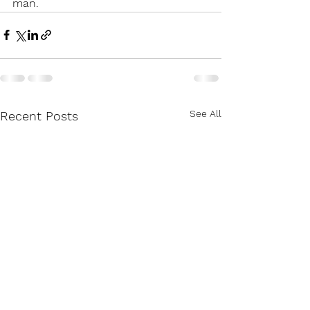
man.
See All
Recent Posts