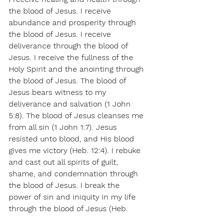
the blood of Jesus. I receive 
abundance and prosperity through 
the blood of Jesus. I receive 
deliverance through the blood of 
Jesus. I receive the fullness of the 
Holy Spirit and the anointing through 
the blood of Jesus. The blood of 
Jesus bears witness to my 
deliverance and salvation (1 John 
5:8). The blood of Jesus cleanses me 
from all sin (1 John 1:7). Jesus 
resisted unto blood, and His blood 
gives me victory (Heb. 12:4). I rebuke 
and cast out all spirits of guilt, 
shame, and condemnation through 
the blood of Jesus. I break the 
power of sin and iniquity in my life 
through the blood of Jesus (Heb. 