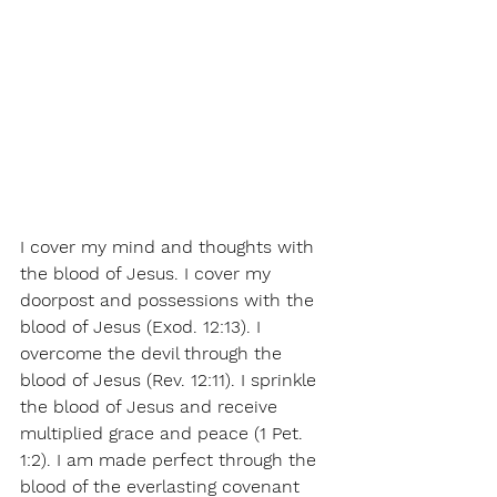
I cover my mind and thoughts with 
the blood of Jesus. I cover my 
doorpost and possessions with the 
blood of Jesus (Exod. 12:13). I 
overcome the devil through the 
blood of Jesus (Rev. 12:11). I sprinkle 
the blood of Jesus and receive 
multiplied grace and peace (1 Pet. 
1:2). I am made perfect through the 
blood of the everlasting covenant 