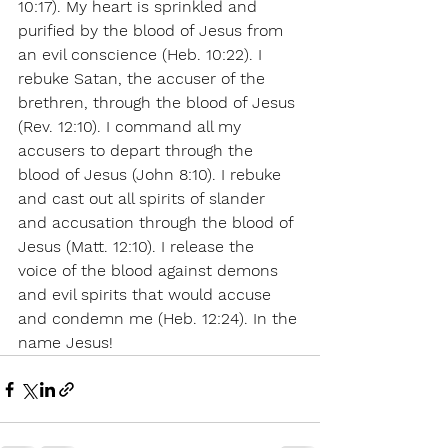
10:17). My heart is sprinkled and 
purified by the blood of Jesus from 
an evil conscience (Heb. 10:22). I 
rebuke Satan, the accuser of the 
brethren, through the blood of Jesus 
(Rev. 12:10). I command all my 
accusers to depart through the 
blood of Jesus (John 8:10). I rebuke 
and cast out all spirits of slander 
and accusation through the blood of 
Jesus (Matt. 12:10). I release the 
voice of the blood against demons 
and evil spirits that would accuse 
and condemn me (Heb. 12:24). In the 
name Jesus! 