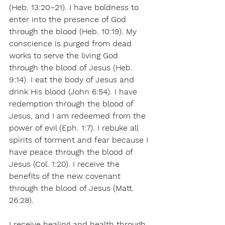
(Heb. 13:20–21). I have boldness to 
enter into the presence of God 
through the blood (Heb. 10:19). My 
conscience is purged from dead 
works to serve the living God 
through the blood of Jesus (Heb. 
9:14). I eat the body of Jesus and 
drink His blood (John 6:54). I have 
redemption through the blood of 
Jesus, and I am redeemed from the 
power of evil (Eph. 1:7). I rebuke all 
spirits of torment and fear because I 
have peace through the blood of 
Jesus (Col. 1:20). I receive the 
benefits of the new covenant 
through the blood of Jesus (Matt. 
26:28).
I receive healing and health through 