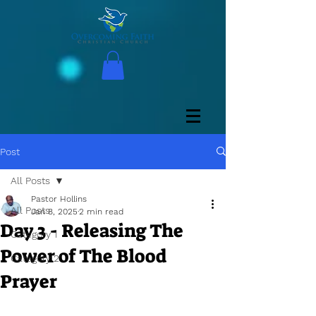
Post
All Posts
Pastor Hollins
All Posts
Jan 8, 2025
2 min read
Day 3 - Releasing The
Category 1
Power of The Blood
Category 2
Prayer