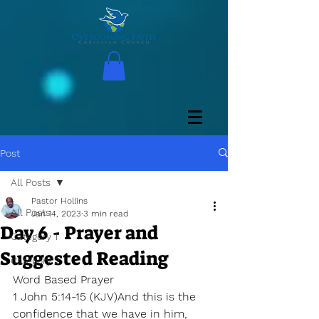
Post
All Posts
Pastor Hollins
All Posts
Jan 14, 2023
3 min read
Day 6 - Prayer and
Category 1
Suggested Reading
Category 2
Word Based Prayer
1 John 5:14-15 (KJV)And this is the 
confidence that we have in him, 