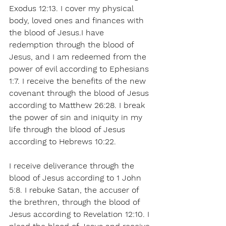
Exodus 12:13. I cover my physical 
body, loved ones and finances with 
the blood of Jesus.I have 
redemption through the blood of 
Jesus, and I am redeemed from the 
power of evil according to Ephesians 
1:7. I receive the benefits of the new 
covenant through the blood of Jesus 
according to Matthew 26:28. I break 
the power of sin and iniquity in my 
life through the blood of Jesus 
according to Hebrews 10:22.
I receive deliverance through the 
blood of Jesus according to 1 John 
5:8. I rebuke Satan, the accuser of 
the brethren, through the blood of 
Jesus according to Revelation 12:10. I 