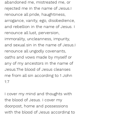
abandoned me, mistreated me, or 
rejected me in the name of Jesus.I 
renounce all pride, haughtiness, 
arrogance, vanity, ego, disobedience, 
and rebellion in the name of Jesus. I 
renounce all lust, perversion, 
immorality, uncleanness, impurity, 
and sexual sin in the name of Jesus.I 
renounce all ungodly covenants, 
oaths and vows made by myself or 
any of my ancestors in the name of 
Jesus.The blood of Jesus cleanses 
me from all sin according to 1 John 
1:7
I cover my mind and thoughts with 
the blood of Jesus. I cover my 
doorpost, home and possessions 
with the blood of Jesus according to 