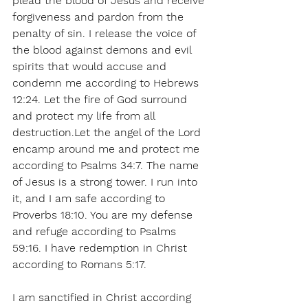
plead the blood of Jesus and receive 
forgiveness and pardon from the 
penalty of sin. I release the voice of 
the blood against demons and evil 
spirits that would accuse and 
condemn me according to Hebrews 
12:24. Let the fire of God surround 
and protect my life from all 
destruction.Let the angel of the Lord 
encamp around me and protect me 
according to Psalms 34:7. The name 
of Jesus is a strong tower. I run into 
it, and I am safe according to 
Proverbs 18:10. You are my defense 
and refuge according to Psalms 
59:16. I have redemption in Christ 
according to Romans 5:17.
I am sanctified in Christ according 