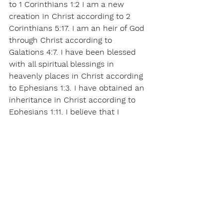
to 1 Corinthians 1:2 I am a new 
creation in Christ according to 2 
Corinthians 5:17. I am an heir of God 
through Christ according to 
Galations 4:7. I have been blessed 
with all spiritual blessings in 
heavenly places in Christ according 
to Ephesians 1:3. I have obtained an 
inheritance in Christ according to 
Ephesians 1:11. I believe that I 
receive all of these things now by 
faith in Jesus name. Amen!