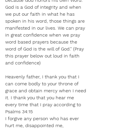
because God honors his own Word. 
God is a God of integrity and when 
we put our faith in what he has 
spoken in his word, those things are 
manifested in our lives. We can pray 
in great confidence when we pray 
word based prayers because the 
word of God is the will of God." (Pray 
this prayer below out loud in faith 
and confidence)
Heavenly father, I thank you that I 
can come bodly to your throne of 
grace and obtain mercy when I need 
it. I thank you that you hear me 
every time that I pray according to 
Psalms 34:15
I forgive any person who has ever 
hurt me, disappointed me, 