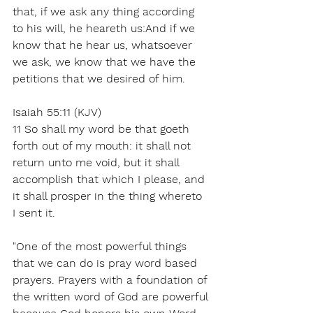
that, if we ask any thing according 
to his will, he heareth us:And if we 
know that he hear us, whatsoever 
we ask, we know that we have the 
petitions that we desired of him.
Isaiah 55:11 (KJV)
11 So shall my word be that goeth 
forth out of my mouth: it shall not 
return unto me void, but it shall 
accomplish that which I please, and 
it shall prosper in the thing whereto 
I sent it.
"One of the most powerful things 
that we can do is pray word based 
prayers. Prayers with a foundation of 
the written word of God are powerful 