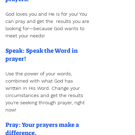
God loves you and He is for you! You 
can pray and get the  results you are 
looking for—because God wants to 
meet your needs! 
Speak: Speak the Word in 
prayer!
Use the power of your words, 
combined with what God has  
written in His Word. Change your 
circumstances and get the results  
you’re seeking through prayer, right 
now! 
Pray: Your prayers make a 
difference.