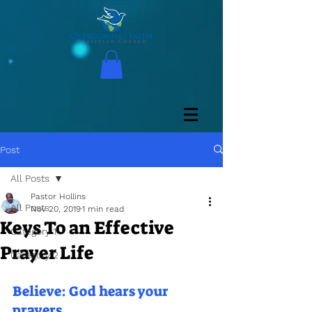
Post
All Posts
Pastor Hollins
All Posts
Nov 20, 2019
1 min read
Keys To an Effective
Category 1
Prayer Life
Category 2
Believe: God hears your 
prayers.