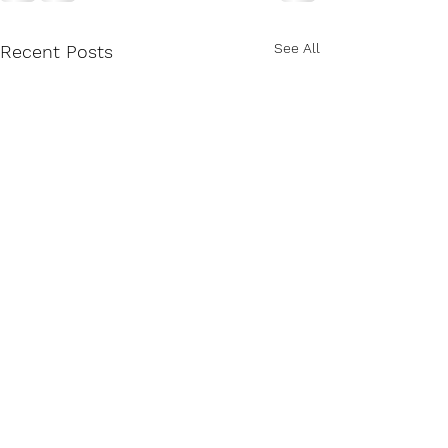
See All
Recent Posts
Knowing Who Jesus Is