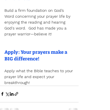
Build a firm foundation on God’s 
Word concerning your prayer life by 
enjoying the reading and hearing 
God's word.  God has made you a 
prayer warrior—believe it!
Apply: Your prayers make a 
BIG difference!
Apply what the Bible teaches to your 
prayer life and expect your 
breakthrough!