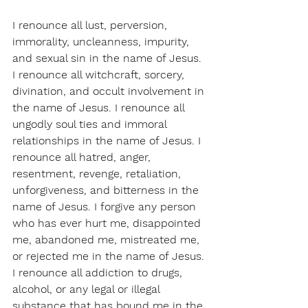
I renounce all lust, perversion, 
immorality, uncleanness, impurity, 
and sexual sin in the name of Jesus. 
I renounce all witchcraft, sorcery, 
divination, and occult involvement in 
the name of Jesus. I renounce all 
ungodly soul ties and immoral 
relationships in the name of Jesus. I 
renounce all hatred, anger, 
resentment, revenge, retaliation, 
unforgiveness, and bitterness in the 
name of Jesus. I forgive any person 
who has ever hurt me, disappointed 
me, abandoned me, mistreated me, 
or rejected me in the name of Jesus. 
I renounce all addiction to drugs, 
alcohol, or any legal or illegal 
substance that has bound me in the 