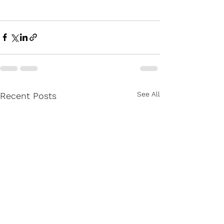
See All
Recent Posts