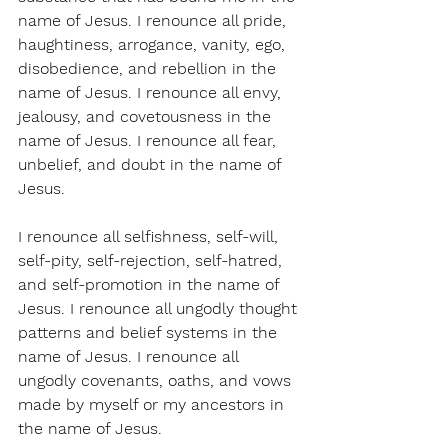
name of Jesus. I renounce all pride, 
haughtiness, arrogance, vanity, ego, 
disobedience, and rebellion in the 
name of Jesus. I renounce all envy, 
jealousy, and covetousness in the 
name of Jesus. I renounce all fear, 
unbelief, and doubt in the name of 
Jesus.
I renounce all selfishness, self-will, 
self-pity, self-rejection, self-hatred, 
and self-promotion in the name of 
Jesus. I renounce all ungodly thought 
patterns and belief systems in the 
name of Jesus. I renounce all 
ungodly covenants, oaths, and vows 
made by myself or my ancestors in 
the name of Jesus.