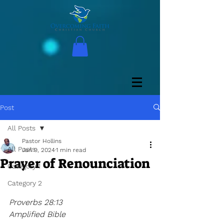
Post
All Posts
Pastor Hollins
All Posts
Jan 9, 2024
1 min read
Prayer of Renounciation
Category 1
Category 2
Proverbs 28:13
Amplified Bible