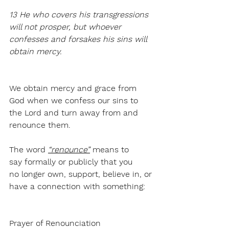
13 He who covers his transgressions 
will not prosper, but whoever 
confesses and forsakes his sins will 
obtain mercy.
We obtain mercy and grace from 
God when we confess our sins to 
the Lord and turn away from and 
renounce them. 
The word 
“renounce”
 means 
to 
say formally or publicly that you 
no longer own, support, believe in, or 
have a connection with something:
Prayer of Renounciation