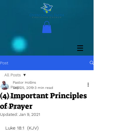
Post
All Posts
Pastor Hollins
All Posts
Sep 25, 2019
3 min read
(4) Important Principles
Category 1
of Prayer
Category 2
Updated:
Jan 9, 2021
Luke 18:1  (KJV)