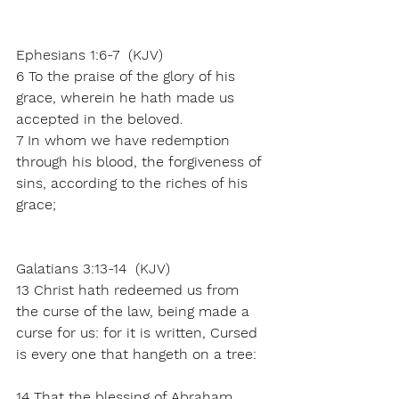
Ephesians 1:6-7  (KJV)
6 To the praise of the glory of his 
grace, wherein he hath made us 
accepted in the beloved.
7 In whom we have redemption 
through his blood, the forgiveness of 
sins, according to the riches of his 
grace;
Galatians 3:13-14  (KJV)
13 Christ hath redeemed us from 
the curse of the law, being made a 
curse for us: for it is written, Cursed 
is every one that hangeth on a tree:
14 That the blessing of Abraham 