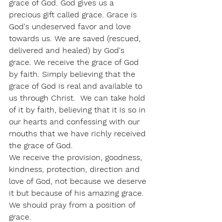
grace of God. God gives us a 
precious gift called grace. Grace is 
God's undeserved favor and love 
towards us. We are saved (rescued, 
delivered and healed) by God's 
grace. We receive the grace of God 
by faith. Simply believing that the 
grace of God is real and available to 
us through Christ.  We can take hold 
of it by faith, believing that it is so in 
our hearts and confessing with our 
mouths that we have richly received 
the grace of God. 
We receive the provision, goodness, 
kindness, protection, direction and 
love of God, not because we deserve 
it but because of his amazing grace.  
We should pray from a position of 
grace.