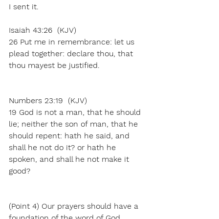
I sent it.
Isaiah 43:26  (KJV)
26 Put me in remembrance: let us 
plead together: declare thou, that 
thou mayest be justified.
Numbers 23:19  (KJV)
19 God is not a man, that he should 
lie; neither the son of man, that he 
should repent: hath he said, and 
shall he not do it? or hath he 
spoken, and shall he not make it 
good?
(Point 4) Our prayers should have a 
foundation of the word of God. 