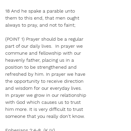
18 And he spake a parable unto 
them to this end, that men ought 
always to pray, and not to faint;
(POINT 1) Prayer should be a regular 
part of our daily lives.  In prayer we 
commune and fellowship with our 
heavenly father, placing us in a 
position to be strengthened and 
refreshed by him. In prayer we have 
the opportunity to receive direction 
and wisdom for our everyday lives. 
In prayer we grow in our relationship 
with God which causes us to trust 
him more. It is very difficult to trust 
someone that you really don't know. 
Ephesians 2:4-8  (KJV)