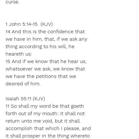
curse. 
1 John 5:14-15  (KJV)
14 And this is the confidence that 
we have in him, that, if we ask any 
thing according to his will, he 
heareth us:
15 And if we know that he hear us, 
whatsoever we ask, we know that 
we have the petitions that we 
desired of him.
Isaiah 55:11 (KJV)
11 So shall my word be that goeth 
forth out of my mouth: it shall not 
return unto me void, but it shall 
accomplish that which I please, and 
it shall prosper in the thing whereto 