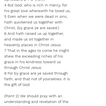
4 But God, who is rich in mercy, for 
his great love wherewith he loved us,
5 Even when we were dead in sins, 
hath quickened us together with 
Christ, (by grace ye are saved;)
6 And hath raised us up together, 
and made us sit together in 
heavenly places in Christ Jesus:
7 That in the ages to come he might 
shew the exceeding riches of his 
grace in his kindness toward us 
through Christ Jesus.
8 For by grace are ye saved through 
faith; and that not of yourselves: it is 
the gift of God:
(Point 2) We should pray with an 
understanding and revelation of the 