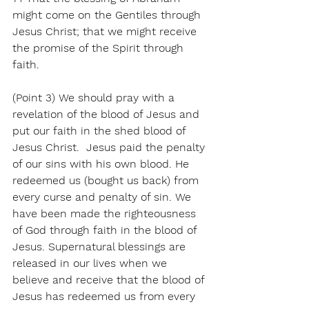
might come on the Gentiles through 
Jesus Christ; that we might receive 
the promise of the Spirit through 
faith.
(Point 3) We should pray with a 
revelation of the blood of Jesus and 
put our faith in the shed blood of 
Jesus Christ.  Jesus paid the penalty 
of our sins with his own blood. He 
redeemed us (bought us back) from 
every curse and penalty of sin. We 
have been made the righteousness 
of God through faith in the blood of 
Jesus. Supernatural blessings are 
released in our lives when we 
believe and receive that the blood of 
Jesus has redeemed us from every 