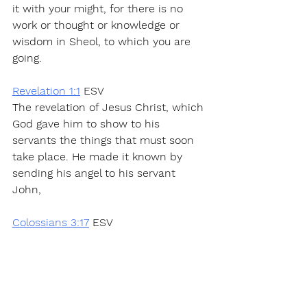
it with your might, for there is no 
work or thought or knowledge or 
wisdom in Sheol, to which you are 
going.
Revelation 1:1
 ESV
The revelation of Jesus Christ, which 
God gave him to show to his 
servants the things that must soon 
take place. He made it known by 
sending his angel to his servant 
John,
Colossians 3:17
 ESV
And whatever you do, in word or 
deed, do everything in the name of 
the Lord Jesus, giving thanks to God 
the Father through him.