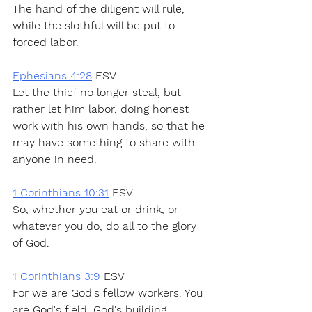
The hand of the diligent will rule, 
while the slothful will be put to 
forced labor.
Ephesians 4:28
 ESV
Let the thief no longer steal, but 
rather let him labor, doing honest 
work with his own hands, so that he 
may have something to share with 
anyone in need.
1 Corinthians 10:31
 ESV
So, whether you eat or drink, or 
whatever you do, do all to the glory 
of God.
1 Corinthians 3:9
 ESV
For we are God's fellow workers. You 
are God's field, God's building.