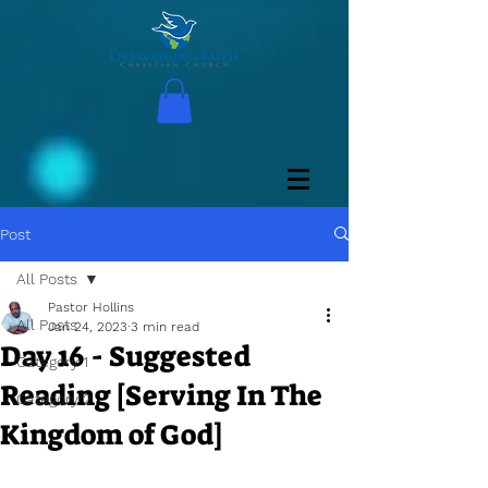
Post
All Posts
Pastor Hollins
All Posts
Jan 24, 2023
3 min read
Day 16 - Suggested
Category 1
Reading [Serving In The
Category 2
Kingdom of God]