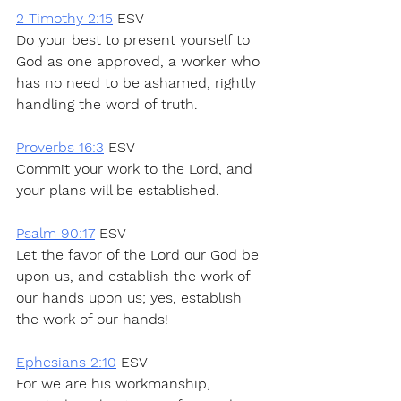
2 Timothy 2:15
 ESV
Do your best to present yourself to 
God as one approved, a worker who 
has no need to be ashamed, rightly 
handling the word of truth.
Proverbs 16:3
 ESV
Commit your work to the Lord, and 
your plans will be established.
Psalm 90:17
 ESV
Let the favor of the Lord our God be 
upon us, and establish the work of 
our hands upon us; yes, establish 
the work of our hands!
Ephesians 2:10
 ESV
For we are his workmanship, 