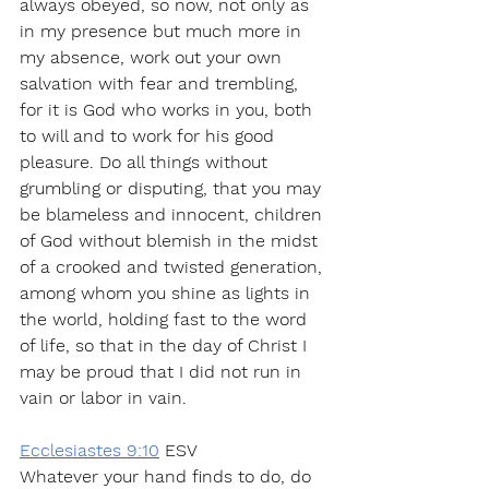
always obeyed, so now, not only as 
in my presence but much more in 
my absence, work out your own 
salvation with fear and trembling, 
for it is God who works in you, both 
to will and to work for his good 
pleasure. Do all things without 
grumbling or disputing, that you may 
be blameless and innocent, children 
of God without blemish in the midst 
of a crooked and twisted generation, 
among whom you shine as lights in 
the world, holding fast to the word 
of life, so that in the day of Christ I 
may be proud that I did not run in 
vain or labor in vain.
Ecclesiastes 9:10
 ESV
Whatever your hand finds to do, do 