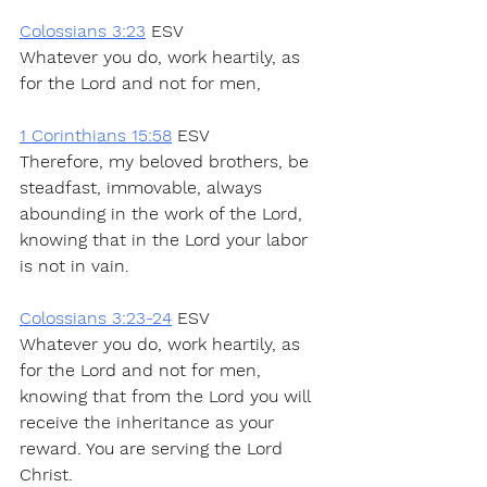
Colossians 3:23
 ESV
Whatever you do, work heartily, as 
for the Lord and not for men,
1 Corinthians 15:58
 ESV
Therefore, my beloved brothers, be 
steadfast, immovable, always 
abounding in the work of the Lord, 
knowing that in the Lord your labor 
is not in vain.
Colossians 3:23-24
 ESV
Whatever you do, work heartily, as 
for the Lord and not for men, 
knowing that from the Lord you will 
receive the inheritance as your 
reward. You are serving the Lord 
Christ.