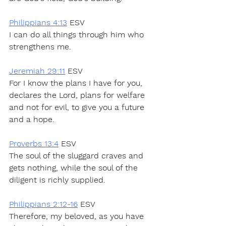
Philippians 4:13
 ESV
I can do all things through him who 
strengthens me.
Jeremiah 29:11
 ESV
For I know the plans I have for you, 
declares the Lord, plans for welfare 
and not for evil, to give you a future 
and a hope.
Proverbs 13:4
 ESV
The soul of the sluggard craves and 
gets nothing, while the soul of the 
diligent is richly supplied.
Philippians 2:12-16
 ESV
Therefore, my beloved, as you have 