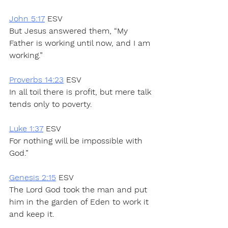
John 5:17
 ESV
But Jesus answered them, “My 
Father is working until now, and I am 
working.”
Proverbs 14:23
 ESV
In all toil there is profit, but mere talk 
tends only to poverty.
Luke 1:37
 ESV
For nothing will be impossible with 
God.”
Genesis 2:15
 ESV
The Lord God took the man and put 
him in the garden of Eden to work it 
and keep it.