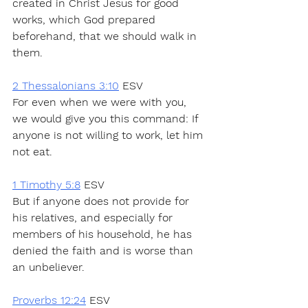
created in Christ Jesus for good 
works, which God prepared 
beforehand, that we should walk in 
them.
2 Thessalonians 3:10
 ESV
For even when we were with you, 
we would give you this command: If 
anyone is not willing to work, let him 
not eat.
1 Timothy 5:8
 ESV
But if anyone does not provide for 
his relatives, and especially for 
members of his household, he has 
denied the faith and is worse than 
an unbeliever.
Proverbs 12:24
 ESV