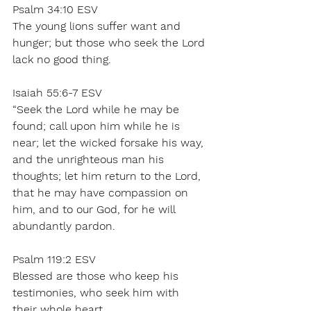
Psalm 34:10 ESV 
The young lions suffer want and 
hunger; but those who seek the Lord 
lack no good thing. 
Isaiah 55:6-7 ESV 
“Seek the Lord while he may be 
found; call upon him while he is 
near; let the wicked forsake his way, 
and the unrighteous man his 
thoughts; let him return to the Lord, 
that he may have compassion on 
him, and to our God, for he will 
abundantly pardon. 
Psalm 119:2 ESV 
Blessed are those who keep his 
testimonies, who seek him with 
their whole heart, 