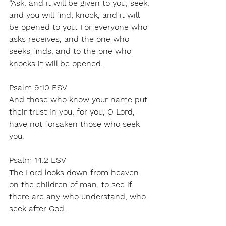
“Ask, and it will be given to you; seek, 
and you will find; knock, and it will 
be opened to you. For everyone who 
asks receives, and the one who 
seeks finds, and to the one who 
knocks it will be opened. 
Psalm 9:10 ESV 
And those who know your name put 
their trust in you, for you, O Lord, 
have not forsaken those who seek 
you. 
Psalm 14:2 ESV 
The Lord looks down from heaven 
on the children of man, to see if 
there are any who understand, who 
seek after God. 