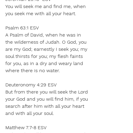
You will seek me and find me, when 
you seek me with all your heart. 
Psalm 63:1 ESV 
A Psalm of David, when he was in 
the wilderness of Judah. O God, you 
are my God; earnestly I seek you; my 
soul thirsts for you; my flesh faints 
for you, as in a dry and weary land 
where there is no water. 
Deuteronomy 4:29 ESV  
But from there you will seek the Lord 
your God and you will find him, if you 
search after him with all your heart 
and with all your soul. 
Matthew 7:7-8 ESV 