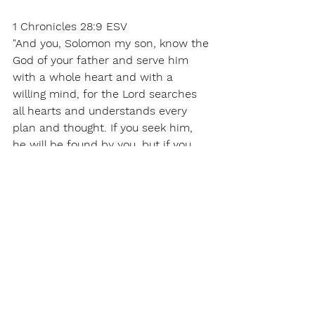
1 Chronicles 28:9 ESV 
"And you, Solomon my son, know the 
God of your father and serve him 
with a whole heart and with a 
willing mind, for the Lord searches 
all hearts and understands every 
plan and thought. If you seek him, 
he will be found by you, but if you 
forsake him, he will cast you off 
forever. 
Matthew 7:7 ESV 
“Ask, and it will be given to you; seek, 
and you will find; knock, and it will 
be opened to you. 
Psalm 105:4 ESV 
Seek the Lord and his strength; seek 