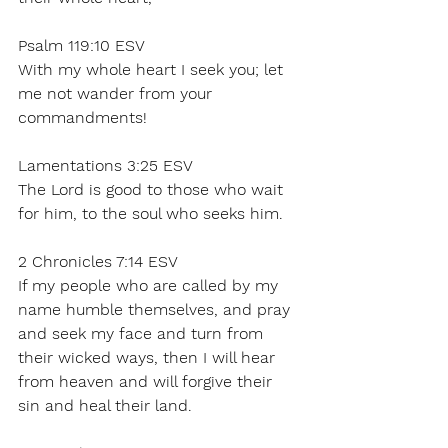
Psalm 119:10 ESV 
With my whole heart I seek you; let 
me not wander from your 
commandments! 
Lamentations 3:25 ESV 
The Lord is good to those who wait 
for him, to the soul who seeks him. 
2 Chronicles 7:14 ESV  
If my people who are called by my 
name humble themselves, and pray 
and seek my face and turn from 
their wicked ways, then I will hear 
from heaven and will forgive their 
sin and heal their land. 