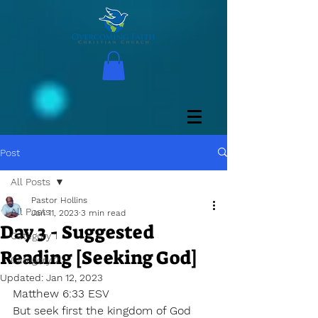
Post
All Posts
Pastor Hollins
All Posts
Jan 11, 2023
3 min read
Day 3 - Suggested
Category 1
Reading [Seeking God]
Category 2
Updated:
Jan 12, 2023
Matthew 6:33 ESV 
But seek first the kingdom of God 