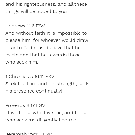
and his righteousness, and all these 
things will be added to you. 
Hebrews 11:6 ESV 
And without faith it is impossible to 
please him, for whoever would draw 
near to God must believe that he 
exists and that he rewards those 
who seek him. 
1 Chronicles 16:11 ESV 
Seek the Lord and his strength; seek 
his presence continually! 
Proverbs 8:17 ESV
I love those who love me, and those 
who seek me diligently find me. 
Jeremiah 29:13  ESV