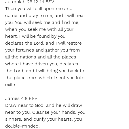
Jeremiah 29:12-14 ESV 
Then you will call upon me and 
come and pray to me, and I will hear 
you. You will seek me and find me, 
when you seek me with all your 
heart. I will be found by you, 
declares the Lord, and I will restore 
your fortunes and gather you from 
all the nations and all the places 
where I have driven you, declares 
the Lord, and I will bring you back to 
the place from which I sent you into 
exile. 
James 4:8 ESV 
Draw near to God, and he will draw 
near to you. Cleanse your hands, you 
sinners, and purify your hearts, you 
double-minded. 