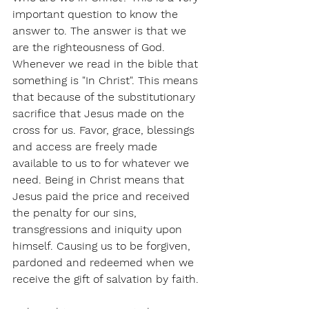
important question to know the 
answer to. The answer is that we 
are the righteousness of God. 
Whenever we read in the bible that 
something is "In Christ". This means 
that because of the substitutionary 
sacrifice that Jesus made on the 
cross for us. Favor, grace, blessings 
and access are freely made 
available to us to for whatever we 
need. Being in Christ means that 
Jesus paid the price and received 
the penalty for our sins, 
transgressions and iniquity upon 
himself. Causing us to be forgiven, 
pardoned and redeemed when we 
receive the gift of salvation by faith. 