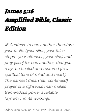
James 5:16
Amplified Bible, Classic 
Edition
16 Confess  to one another therefore 
your faults (your slips, your false 
steps,  your offenses, your sins) and 
pray [also] for one another, that you 
may  be healed and restored [to a 
spiritual tone of mind and heart].  
The earnest (heartfelt, continued) 
prayer of a righteous man 
makes  
tremendous power available 
[dynamic in its working].
Who are we in Christ? This is a very 