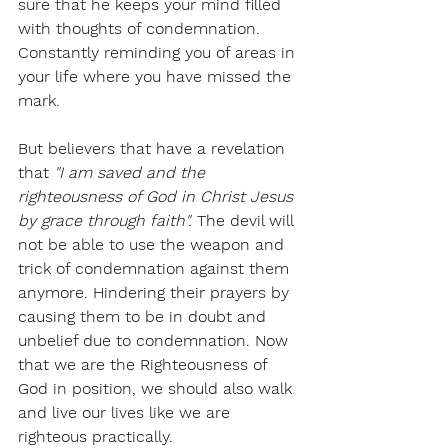
sure that he keeps your mind filled 
with thoughts of condemnation. 
Constantly reminding you of areas in 
your life where you have missed the 
mark. 
But believers that have a revelation 
that 
"I am saved and the 
righteousness of God in Christ Jesus 
by grace through faith".
 The devil will 
not be able to use the weapon and 
trick of condemnation against them 
anymore. Hindering their prayers by 
causing them to be in doubt and 
unbelief due to condemnation. Now 
that we are the Righteousness of 
God in position, we should also walk 
and live our lives like we are 
righteous practically. 