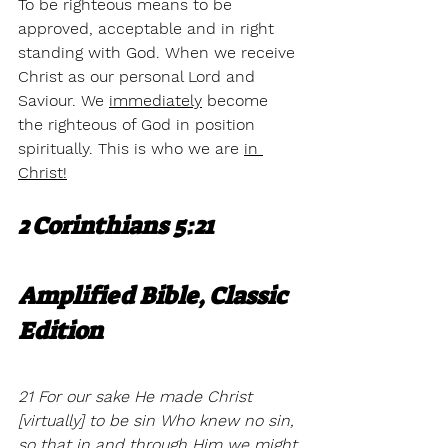
To be righteous means to be 
approved, acceptable and in right 
standing with God. When we receive 
Christ as our personal Lord and 
Saviour. We 
immediately
 become 
the righteous of God in position 
spiritually. This is who we are 
in 
Christ!
2 Corinthians 5:21
Amplified Bible, Classic 
Edition
21 For our sake He made Christ 
[virtually] to be sin Who knew no sin, 
so that in and through Him we might 