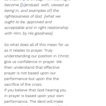
become [[
a
]endued  with, viewed as 
being in, and examples of] the 
righteousness of God  [what we 
ought to be, approved and 
acceptable and in right relationship  
with Him, by His goodness].
So what does all of this mean for us 
as it relates to prayer. Truly 
understanding our position in Christ, 
give us confidence in prayer. We 
then understand that effective 
prayer is not based upon our 
performance but upon the the 
sacrifice of the cross. 
If you believe that God hearing you 
in prayer is based upon your own 
performance. The devil will make 