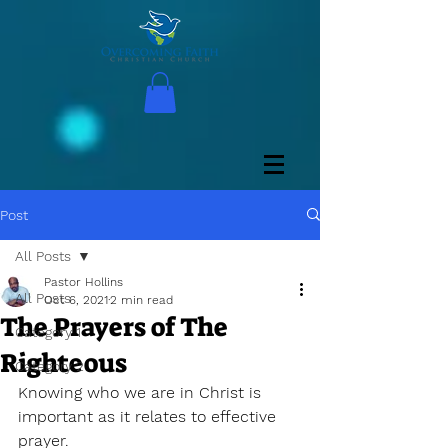
Post
All Posts
Pastor Hollins
All Posts
Oct 6, 2021
2 min read
The Prayers of The
Category 1
Righteous
Category 2
Knowing who we are in Christ is 
important as it relates to effective 
prayer. 