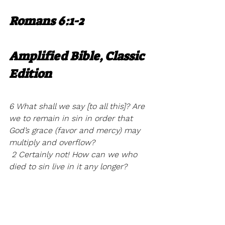
Romans 6:1-2
Amplified Bible, Classic 
Edition
6 What shall we say [to all this]? Are 
we to remain in sin in order that 
God’s grace (favor and mercy) may 
multiply and overflow?
 2 Certainly not! How can we who 
died to sin live in it any longer?
So when you pray. Pray with a 
revelation of who you really are in 